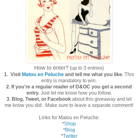
How to enter?
(up to 3 entries)
1. Visit
Matou en Peluche
and tell me what you like.
This
entry is mandatory to win.
2. If you're a regular reader of D&OC you get a second
entry.
Just let me know how you follow.
3. Blog, Tweet, or Facebook
about this giveaway and let
me know you did. Make sure to leave a separate comment!
Links for Matou en Peluche:
*
Shop
*
Blog
*
Twitter