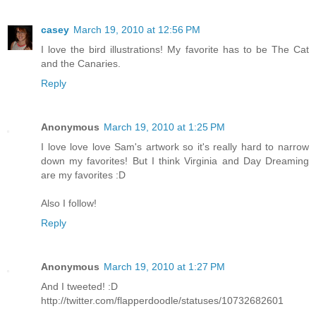
casey
March 19, 2010 at 12:56 PM
I love the bird illustrations! My favorite has to be The Cat
and the Canaries.
Reply
Anonymous
March 19, 2010 at 1:25 PM
I love love love Sam's artwork so it's really hard to narrow
down my favorites! But I think Virginia and Day Dreaming
are my favorites :D
Also I follow!
Reply
Anonymous
March 19, 2010 at 1:27 PM
And I tweeted! :D
http://twitter.com/flapperdoodle/statuses/10732682601