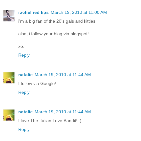
rachel red lips
March 19, 2010 at 11:00 AM
i'm a big fan of the 20's gals and kitties!
also, i follow your blog via blogspot!
xo.
Reply
natalie
March 19, 2010 at 11:44 AM
I follow via Google!
Reply
natalie
March 19, 2010 at 11:44 AM
I love The Italian Love Bandit! :)
Reply