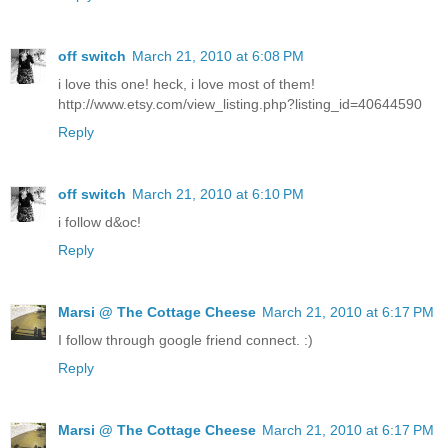
off switch
March 21, 2010 at 6:08 PM
i love this one! heck, i love most of them!
http://www.etsy.com/view_listing.php?listing_id=40644590
Reply
off switch
March 21, 2010 at 6:10 PM
i follow d&oc!
Reply
Marsi @ The Cottage Cheese
March 21, 2010 at 6:17 PM
I follow through google friend connect. :)
Reply
Marsi @ The Cottage Cheese
March 21, 2010 at 6:17 PM