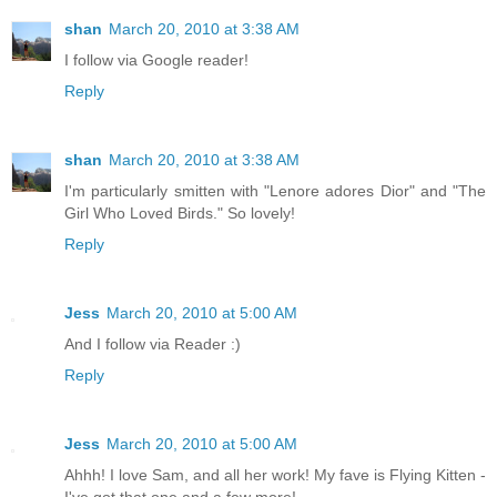
shan
March 20, 2010 at 3:38 AM
I follow via Google reader!
Reply
shan
March 20, 2010 at 3:38 AM
I'm particularly smitten with "Lenore adores Dior" and "The
Girl Who Loved Birds." So lovely!
Reply
Jess
March 20, 2010 at 5:00 AM
And I follow via Reader :)
Reply
Jess
March 20, 2010 at 5:00 AM
Ahhh! I love Sam, and all her work! My fave is Flying Kitten -
I've got that one and a few more!