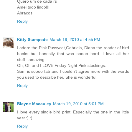
Quero um de cada rs
Amei tudo lindo!!!
Abracos
Reply
Kitty Stampede
March 19, 2010 at 4:55 PM
I adore the Pink Pussycat,Gabriela, Diana the reader of bird
books but honestly that was soooo hard. I love all her
stuff...amazing..
Oh, Oh and I LOVE Friday Night Pink stockings.
Sam is soooo fab and I couldn't agree more with the words
you used to describe her. She is wonderful.
Reply
Blayne Macauley
March 19, 2010 at 5:01 PM
I love every single bird print! Especially the one in the little
vest :) :)
Reply