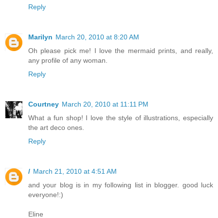
Reply
Marilyn
March 20, 2010 at 8:20 AM
Oh please pick me! I love the mermaid prints, and really,
any profile of any woman.
Reply
Courtney
March 20, 2010 at 11:11 PM
What a fun shop! I love the style of illustrations, especially
the art deco ones.
Reply
/
March 21, 2010 at 4:51 AM
and your blog is in my following list in blogger. good luck
everyone!:)
Eline