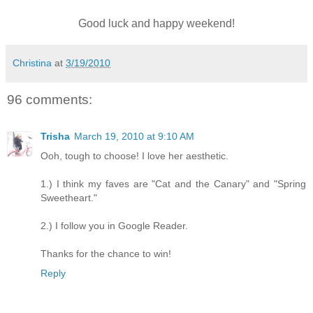
Good luck and happy weekend!
Christina
at
3/19/2010
96 comments:
Trisha
March 19, 2010 at 9:10 AM
Ooh, tough to choose! I love her aesthetic.
1.) I think my faves are "Cat and the Canary" and "Spring
Sweetheart."
2.) I follow you in Google Reader.
Thanks for the chance to win!
Reply