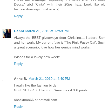
Decca" abd "Cinta" with their 20ies hats. Look like old
fashion drawings. Just nice :-)
Reply
Gabbi
March 21, 2010 at 12:59 PM
Always the BEST giveaways dear Christina.... I adore Sam
and her work. My current fave is 'The Pink Pussy Cat'. Such
a great scenario, love how her genius mind works.
Wishes for a lovely new week!
Reply
Anne B.
March 21, 2010 at 4:40 PM
I really like the fashion birds:
GIFT SET - 4 X The Four Seasons - 4 X 6 prints.
abackman66 at hotmail.com
Reply