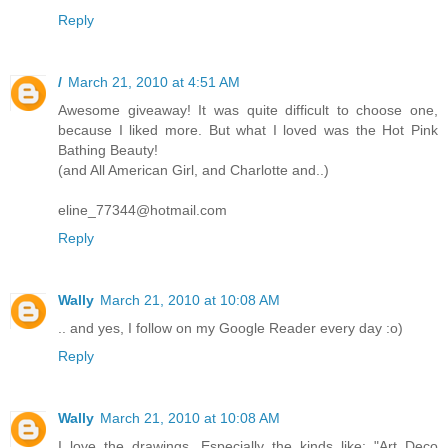
Reply
/
March 21, 2010 at 4:51 AM
Awesome giveaway! It was quite difficult to choose one,
because I liked more. But what I loved was the Hot Pink
Bathing Beauty!
(and All American Girl, and Charlotte and..)
eline_77344@hotmail.com
Reply
Wally
March 21, 2010 at 10:08 AM
.. and yes, I follow on my Google Reader every day :o)
Reply
Wally
March 21, 2010 at 10:08 AM
I love the drawings. Especially the kinds like: "Art Deco