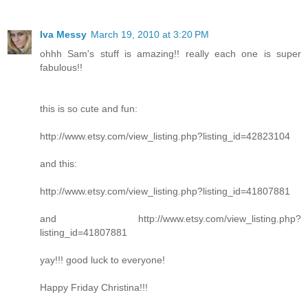
Iva Messy
March 19, 2010 at 3:20 PM
ohhh Sam's stuff is amazing!! really each one is super
fabulous!!
this is so cute and fun:
http://www.etsy.com/view_listing.php?listing_id=42823104
and this:
http://www.etsy.com/view_listing.php?listing_id=41807881
and http://www.etsy.com/view_listing.php?
listing_id=41807881
yay!!! good luck to everyone!
Happy Friday Christina!!!