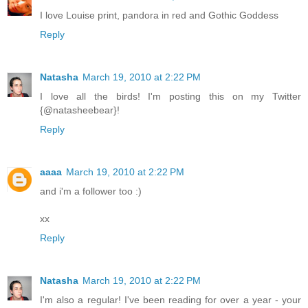
I love Louise print, pandora in red and Gothic Goddess
Reply
Natasha
March 19, 2010 at 2:22 PM
I love all the birds! I'm posting this on my Twitter
{@natasheebear}!
Reply
aaaa
March 19, 2010 at 2:22 PM
and i'm a follower too :)
xx
Reply
Natasha
March 19, 2010 at 2:22 PM
I'm also a regular! I've been reading for over a year - your