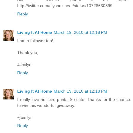
http://twitter.com/alysonisneat/status/10728630599
Reply
Living It At Home
March 19, 2010 at 12:18 PM
I am a follower too!
Thank you,
Jamilyn
Reply
Living It At Home
March 19, 2010 at 12:18 PM
I really love her bird prints! So cute. Thanks for the chance
to win this wonderful giveaway.
~jamilyn
Reply