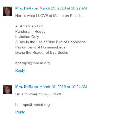
Mrs. DeRaps
March 19, 2010 at 10:22 AM
Here's what I LOVE at Matou en Peluche:
All American Girl
Pandora in Rouge
Invitation Only
A Day in the Life of Blue Bird of Happiness
Patron Saint of Hummingbirds
Diana the Reader of Bird Books
hderaps@mbrsd.org
Reply
Mrs. DeRaps
March 19, 2010 at 10:24 AM
I'm a follower of D&O Chic!!
hderaps@mbrsd.org
Reply