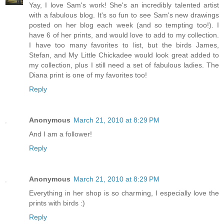
Yay, I love Sam's work! She's an incredibly talented artist
with a fabulous blog. It's so fun to see Sam's new drawings
posted on her blog each week (and so tempting too!). I
have 6 of her prints, and would love to add to my collection.
I have too many favorites to list, but the birds James,
Stefan, and My Little Chickadee would look great added to
my collection, plus I still need a set of fabulous ladies. The
Diana print is one of my favorites too!
Reply
Anonymous
March 21, 2010 at 8:29 PM
And I am a follower!
Reply
Anonymous
March 21, 2010 at 8:29 PM
Everything in her shop is so charming, I especially love the
prints with birds :)
Reply