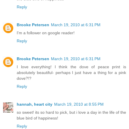
Reply
Brooke Petersen
March 19, 2010 at 6:31 PM
I'm a follower on google reader!
Reply
Brooke Petersen
March 19, 2010 at 6:31 PM
I love everything! I think the dove of peace print is
absolutely beautiful- perhaps I just have a thing for a pink
dove?!?
Reply
hannah, heart city
March 19, 2010 at 8:55 PM
so sweet! its so hard to pick, but i love a day in the life of the
blue bird of happiness!
Reply