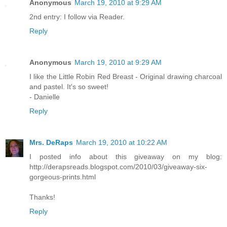
Anonymous
March 19, 2010 at 9:29 AM
2nd entry: I follow via Reader.
Reply
Anonymous
March 19, 2010 at 9:29 AM
I like the Little Robin Red Breast - Original drawing charcoal
and pastel. It's so sweet!
- Danielle
Reply
Mrs. DeRaps
March 19, 2010 at 10:22 AM
I posted info about this giveaway on my blog:
http://derapsreads.blogspot.com/2010/03/giveaway-six-
gorgeous-prints.html
Thanks!
Reply