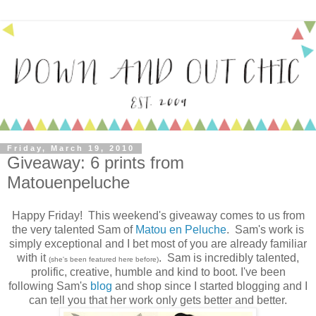
Friday, March 19, 2010
Giveaway: 6 prints from
Matouenpeluche
Happy Friday! This weekend's giveaway comes to us from
the very talented Sam of
Matou en Peluche
. Sam's work is
simply exceptional and I bet most of you are already familiar
with it
. Sam is incredibly talented,
(she's been featured here before)
prolific, creative, humble and kind to boot. I've been
following Sam's
blog
and shop since I started blogging and I
can tell you that her work only gets better and better.