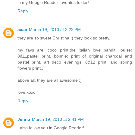
in my Google Reader favorites folder!
Reply
aaaa
March 19, 2010 at 2:22 PM
they are so sweet Christina :) they look so pretty..
my favs are: coco print,the italian love bandit, louise:
8&11pastel print, bonnie: print of original charcoal and
pastel print, art deco evenings: 8&12 print, and spring
flowers print..
above all, they are all awesome :)
love.xoxo
Reply
Jenna
March 19, 2010 at 2:41 PM
I also follow you in Google Reader!