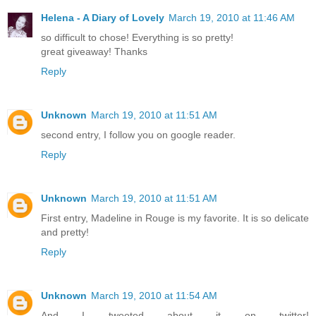
Helena - A Diary of Lovely
March 19, 2010 at 11:46 AM
so difficult to chose! Everything is so pretty!
great giveaway! Thanks
Reply
Unknown
March 19, 2010 at 11:51 AM
second entry, I follow you on google reader.
Reply
Unknown
March 19, 2010 at 11:51 AM
First entry, Madeline in Rouge is my favorite. It is so delicate
and pretty!
Reply
Unknown
March 19, 2010 at 11:54 AM
And I tweeted about it on twitter!