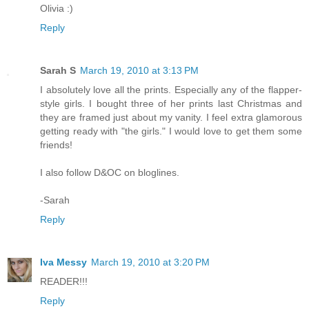
Olivia :)
Reply
Sarah S
March 19, 2010 at 3:13 PM
I absolutely love all the prints. Especially any of the flapper-
style girls. I bought three of her prints last Christmas and
they are framed just about my vanity. I feel extra glamorous
getting ready with "the girls." I would love to get them some
friends!
I also follow D&OC on bloglines.
-Sarah
Reply
Iva Messy
March 19, 2010 at 3:20 PM
READER!!!
Reply