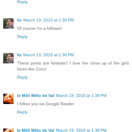
Reply
liz
March 19, 2010 at 1:30 PM
Of course I'm a follower!
Reply
liz
March 19, 2010 at 1:30 PM
These prints are fantastic! I love the close up of the girls
faces like Coco!
Reply
le Méli Mélo de Val
March 19, 2010 at 1:38 PM
I follow you via Google Reader
Reply
le Méli Mélo de Val
March 19, 2010 at 1:38 PM