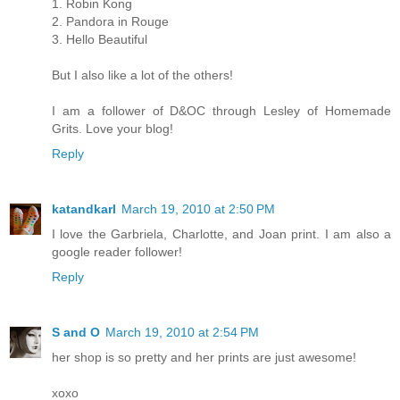
1. Robin Kong
2. Pandora in Rouge
3. Hello Beautiful
But I also like a lot of the others!
I am a follower of D&OC through Lesley of Homemade
Grits. Love your blog!
Reply
katandkarl
March 19, 2010 at 2:50 PM
I love the Garbriela, Charlotte, and Joan print. I am also a
google reader follower!
Reply
S and O
March 19, 2010 at 2:54 PM
her shop is so pretty and her prints are just awesome!
xoxo