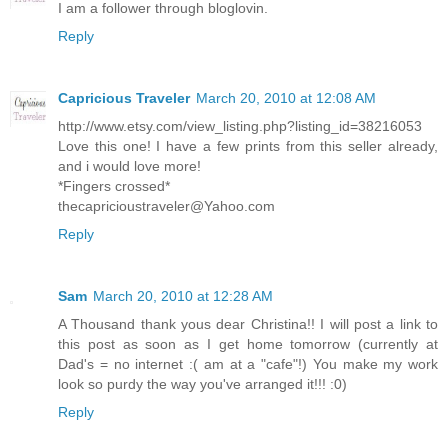
I am a follower through bloglovin.
Reply
Capricious Traveler
March 20, 2010 at 12:08 AM
http://www.etsy.com/view_listing.php?listing_id=38216053
Love this one! I have a few prints from this seller already,
and i would love more!
*Fingers crossed*
thecapricioustraveler@Yahoo.com
Reply
Sam
March 20, 2010 at 12:28 AM
A Thousand thank yous dear Christina!! I will post a link to
this post as soon as I get home tomorrow (currently at
Dad's = no internet :( am at a "cafe"!) You make my work
look so purdy the way you've arranged it!!! :0)
Reply