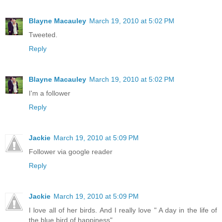
Blayne Macauley
March 19, 2010 at 5:02 PM
Tweeted.
Reply
Blayne Macauley
March 19, 2010 at 5:02 PM
I'm a follower
Reply
Jackie
March 19, 2010 at 5:09 PM
Follower via google reader
Reply
Jackie
March 19, 2010 at 5:09 PM
I love all of her birds. And I really love " A day in the life of
the blue bird of happiness"