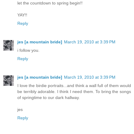
let the countdown to spring begin!!
YAY!!
Reply
jes [a mountain bride]
March 19, 2010 at 3:39 PM
i follow you.
Reply
jes [a mountain bride]
March 19, 2010 at 3:39 PM
I love the birdie portraits...and think a wall full of them would
be terribly adorable. I think I need them. To bring the songs
of springtime to our dark hallway.
jes
Reply