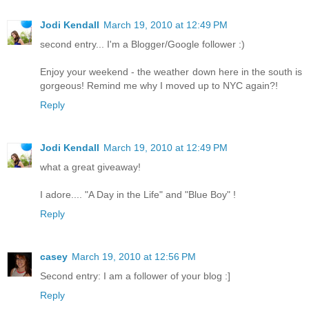
Jodi Kendall
March 19, 2010 at 12:49 PM
second entry... I'm a Blogger/Google follower :)
Enjoy your weekend - the weather down here in the south is
gorgeous! Remind me why I moved up to NYC again?!
Reply
Jodi Kendall
March 19, 2010 at 12:49 PM
what a great giveaway!
I adore.... "A Day in the Life" and "Blue Boy" !
Reply
casey
March 19, 2010 at 12:56 PM
Second entry: I am a follower of your blog :]
Reply