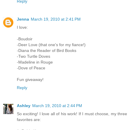
Reply
Jenna
March 19, 2010 at 2:41 PM
I love:
-Boudoir
-Deer Love (that one's for my fiance!)
-Diana the Reader of Bird Books
-Two Turtle Doves
-Madeline in Rouge
-Dove of Peace
Fun giveaway!
Reply
Ashley
March 19, 2010 at 2:44 PM
So exciting! I love all of his work! If I must choose, my three
favorites are: