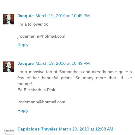
Jacquie
March 19, 2010 at 10:49 PM
I'm a follower xo
jrodemann@hotmail.com
Reply
Jacquie
March 19, 2010 at 10:49 PM
I'm a massive fan of Samantha's and already have quite a
few of her beautiful prints. So many more that I'd like
though!
Eg Elizabeth in Pink.
jrodemann@hotmail.com
Reply
Capricious Traveler
March 20, 2010 at 12:08 AM