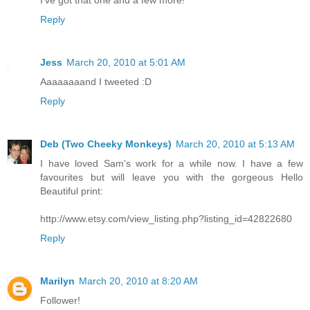
Reply
Jess
March 20, 2010 at 5:01 AM
Aaaaaaaand I tweeted :D
Reply
Deb (Two Cheeky Monkeys)
March 20, 2010 at 5:13 AM
I have loved Sam's work for a while now. I have a few
favourites but will leave you with the gorgeous Hello
Beautiful print:
http://www.etsy.com/view_listing.php?listing_id=42822680
Reply
Marilyn
March 20, 2010 at 8:20 AM
Follower!