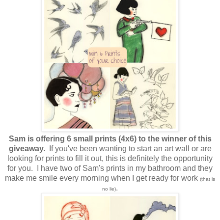
Sam is offering 6 small prints (4x6) to the winner of this
giveaway.
If you've been wanting to start an art wall or are
looking for prints to fill it out, this is definitely the opportunity
for you. I have two of Sam's prints in my bathroom and they
make me smile every morning when I get ready for work
(that is
.
no lie)