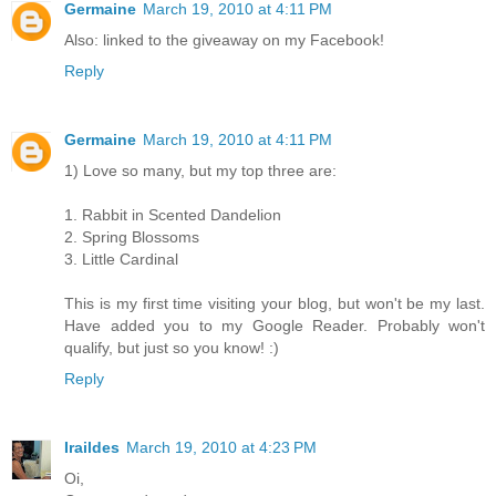
Germaine
March 19, 2010 at 4:11 PM
Also: linked to the giveaway on my Facebook!
Reply
Germaine
March 19, 2010 at 4:11 PM
1) Love so many, but my top three are:
1. Rabbit in Scented Dandelion
2. Spring Blossoms
3. Little Cardinal
This is my first time visiting your blog, but won't be my last.
Have added you to my Google Reader. Probably won't
qualify, but just so you know! :)
Reply
Iraildes
March 19, 2010 at 4:23 PM
Oi,