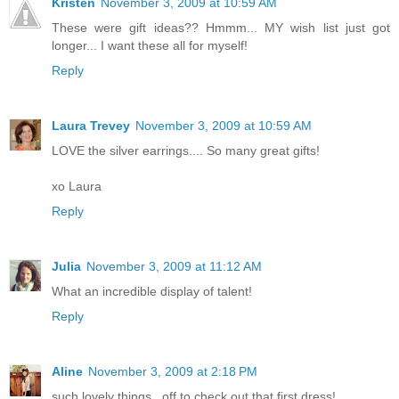
Kristen
November 3, 2009 at 10:59 AM
These were gift ideas?? Hmmm... MY wish list just got
longer... I want these all for myself!
Reply
Laura Trevey
November 3, 2009 at 10:59 AM
LOVE the silver earrings.... So many great gifts!
xo Laura
Reply
Julia
November 3, 2009 at 11:12 AM
What an incredible display of talent!
Reply
Aline
November 3, 2009 at 2:18 PM
such lovely things...off to check out that first dress!