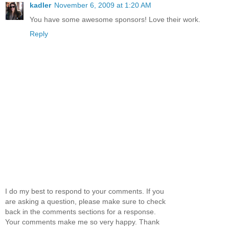
kadler
November 6, 2009 at 1:20 AM
You have some awesome sponsors! Love their work.
Reply
I do my best to respond to your comments. If you
are asking a question, please make sure to check
back in the comments sections for a response.
Your comments make me so very happy. Thank