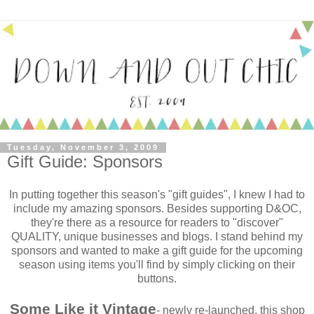
Tuesday, November 3, 2009
Gift Guide: Sponsors
In putting together this season's "gift guides", I knew I had to
include my amazing sponsors. Besides supporting D&OC,
they're there as a resource for readers to "discover"
QUALITY, unique businesses and blogs. I stand behind my
sponsors and wanted to make a gift guide for the upcoming
season using items you'll find by simply clicking on their
buttons.
Some Like it Vintage
- newly re-launched, this shop