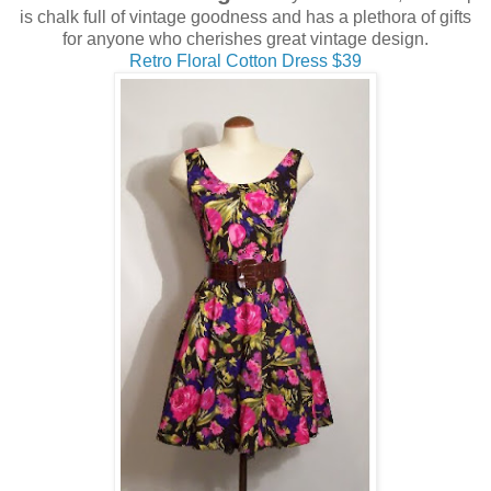
is chalk full of vintage goodness and has a plethora of gifts
for anyone who cherishes great vintage design.
Retro Floral Cotton Dress $39