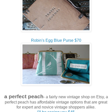
Robin's Egg Blue Purse $70
a perfect peach
- a fairly new vintage shop on Etsy, a
perfect peach has affordable vintage options that are great
for expert and novice vintage shoppers alike.