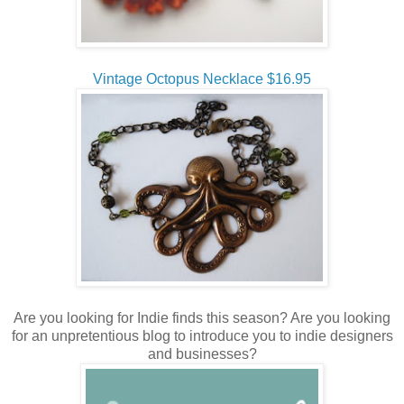
Vintage Octopus Necklace $16.95
Are you looking for Indie finds this season? Are you looking
for an unpretentious blog to introduce you to indie designers
and businesses?