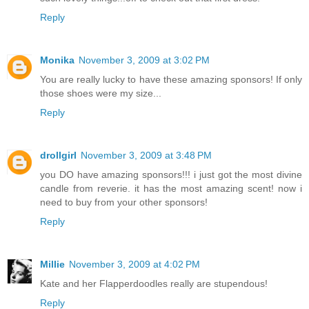
Reply
Monika
November 3, 2009 at 3:02 PM
You are really lucky to have these amazing sponsors! If only
those shoes were my size...
Reply
drollgirl
November 3, 2009 at 3:48 PM
you DO have amazing sponsors!!! i just got the most divine
candle from reverie. it has the most amazing scent! now i
need to buy from your other sponsors!
Reply
Millie
November 3, 2009 at 4:02 PM
Kate and her Flapperdoodles really are stupendous!
Reply