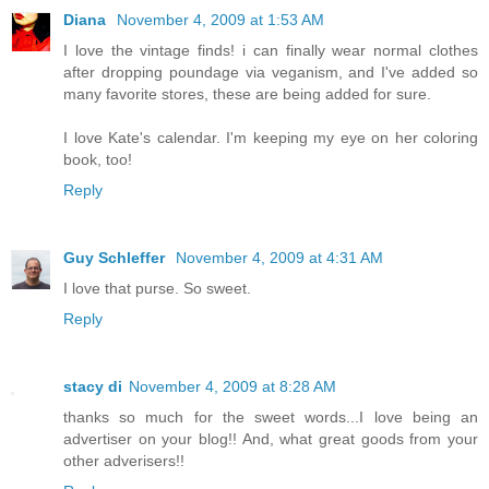
Diana
November 4, 2009 at 1:53 AM
I love the vintage finds! i can finally wear normal clothes
after dropping poundage via veganism, and I've added so
many favorite stores, these are being added for sure.
I love Kate's calendar. I'm keeping my eye on her coloring
book, too!
Reply
Guy Schleffer
November 4, 2009 at 4:31 AM
I love that purse. So sweet.
Reply
stacy di
November 4, 2009 at 8:28 AM
thanks so much for the sweet words...I love being an
advertiser on your blog!! And, what great goods from your
other adverisers!!