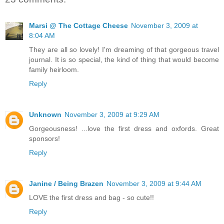
Marsi @ The Cottage Cheese
November 3, 2009 at
8:04 AM
They are all so lovely! I'm dreaming of that gorgeous travel
journal. It is so special, the kind of thing that would become
family heirloom.
Reply
Unknown
November 3, 2009 at 9:29 AM
Gorgeousness! ...love the first dress and oxfords. Great
sponsors!
Reply
Janine / Being Brazen
November 3, 2009 at 9:44 AM
LOVE the first dress and bag - so cute!!
Reply