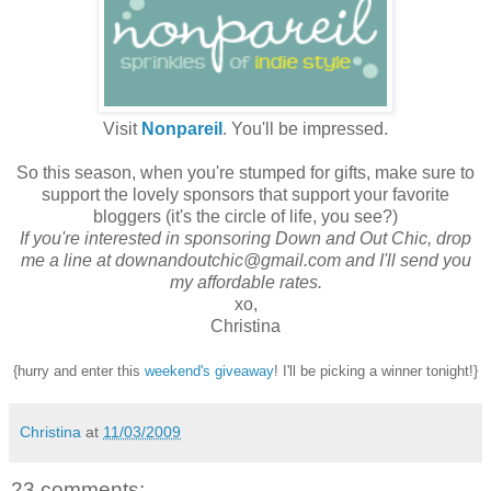
Visit
Nonpareil
. You'll be impressed.
So this season, when you're stumped for gifts, make sure to
support the lovely sponsors that support your favorite
bloggers (it's the circle of life, you see?)
If you're interested in sponsoring Down and Out Chic, drop
me a line at downandoutchic@gmail.com and I'll send you
my affordable rates.
xo,
Christina
{hurry and enter this
weekend's giveaway
! I'll be picking a winner tonight!}
Christina
at
11/03/2009
23 comments: