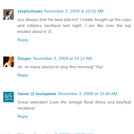
stephchows
November 3, 2009 at 10:01 AM
you always find the best places!! I totally bought up the cops
and robbers necklace last night. I am like over the top
excited about it :D
Reply
Ginger
November 3, 2009 at 10:12 AM
oh, so many places to stop this morning! Yay!
Reply
Jaime @ laviejaime
November 3, 2009 at 10:40 AM
Great selection! Love the vintage floral dress and key/leaf
necklace!
Reply