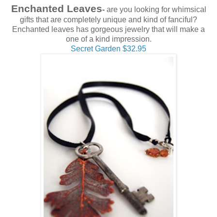
Enchanted Leaves
-
are you looking for whimsical
gifts that are completely unique and kind of fanciful?
Enchanted leaves has gorgeous jewelry that will make a
one of a kind impression.
Secret Garden $32.95