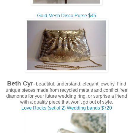
Gold Mesh Disco Purse $45
Beth Cyr
- beautiful, understand, elegant jewelry. Find
unique pieces made from recycled metals and conflict free
diamonds for your future wedding ring, or surprise a friend
with a quality piece that won't go out of style.
Love Rocks (set of 2) Wedding bands $720