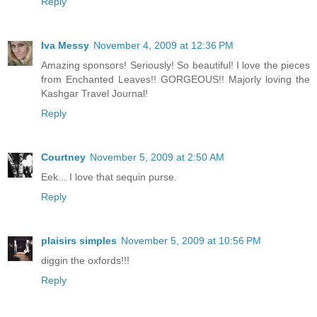
Reply
Iva Messy
November 4, 2009 at 12:36 PM
Amazing sponsors! Seriously! So beautiful! I love the pieces
from Enchanted Leaves!! GORGEOUS!! Majorly loving the
Kashgar Travel Journal!
Reply
Courtney
November 5, 2009 at 2:50 AM
Eek... I love that sequin purse.
Reply
plaisirs simples
November 5, 2009 at 10:56 PM
diggin the oxfords!!!
Reply