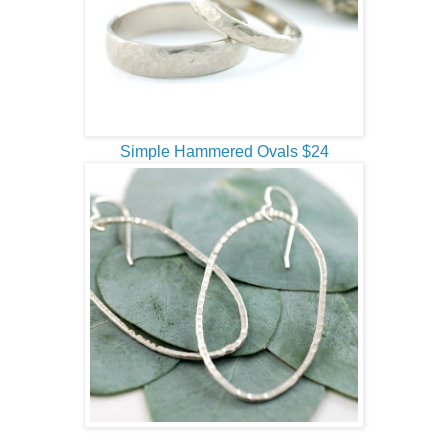
Simple Hammered Ovals $24