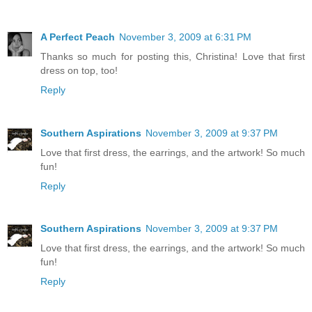
A Perfect Peach
November 3, 2009 at 6:31 PM
Thanks so much for posting this, Christina! Love that first
dress on top, too!
Reply
Southern Aspirations
November 3, 2009 at 9:37 PM
Love that first dress, the earrings, and the artwork! So much
fun!
Reply
Southern Aspirations
November 3, 2009 at 9:37 PM
Love that first dress, the earrings, and the artwork! So much
fun!
Reply