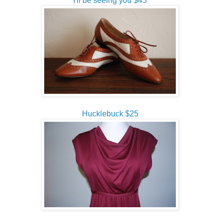
I'll be seeing you $45
Hucklebuck $25