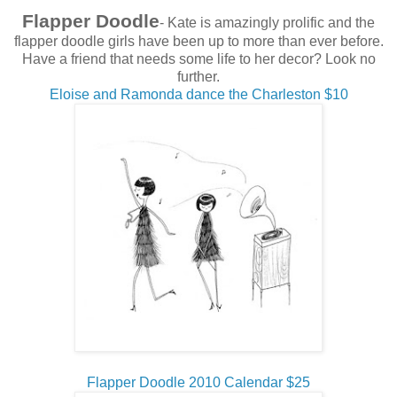
Flapper Doodle
- Kate is amazingly prolific and the
flapper doodle girls have been up to more than ever before.
Have a friend that needs some life to her decor? Look no
further.
Eloise and Ramonda dance the Charleston $10
Flapper Doodle 2010 Calendar $25