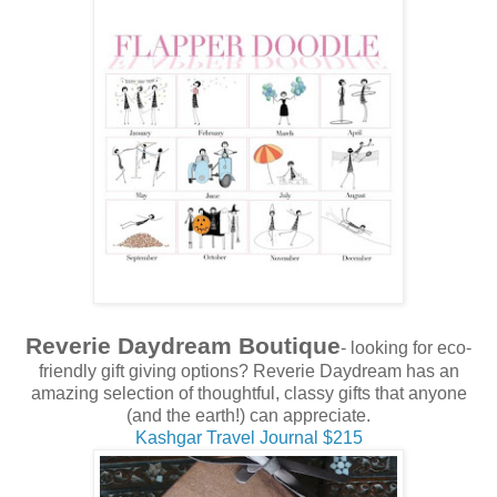
Reverie Daydream Boutique
- looking for eco-
friendly gift giving options? Reverie Daydream has an
amazing selection of thoughtful, classy gifts that anyone
(and the earth!) can appreciate.
Kashgar Travel Journal $215