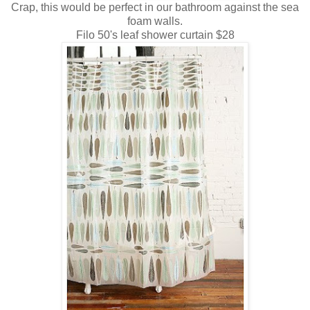
Crap, this would be perfect in our bathroom against the sea
foam walls.
Filo 50's leaf shower curtain $28