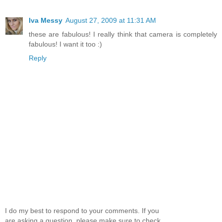
Iva Messy
August 27, 2009 at 11:31 AM
these are fabulous! I really think that camera is completely
fabulous! I want it too :)
Reply
I do my best to respond to your comments. If you
are asking a question, please make sure to check