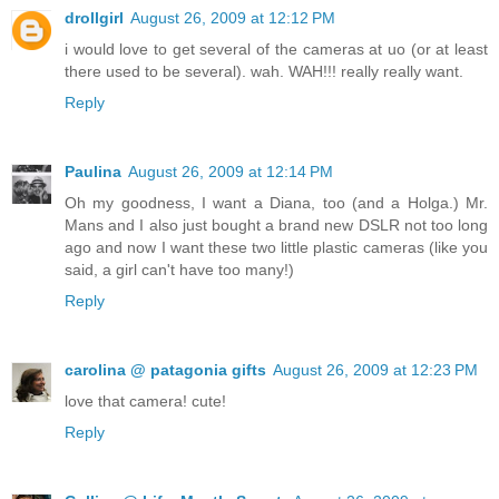
drollgirl
August 26, 2009 at 12:12 PM
i would love to get several of the cameras at uo (or at least
there used to be several). wah. WAH!!! really really want.
Reply
Paulina
August 26, 2009 at 12:14 PM
Oh my goodness, I want a Diana, too (and a Holga.) Mr.
Mans and I also just bought a brand new DSLR not too long
ago and now I want these two little plastic cameras (like you
said, a girl can't have too many!)
Reply
carolina @ patagonia gifts
August 26, 2009 at 12:23 PM
love that camera! cute!
Reply