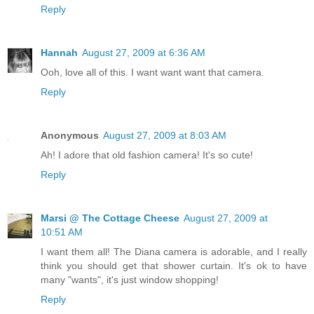
Reply
Hannah
August 27, 2009 at 6:36 AM
Ooh, love all of this. I want want want that camera.
Reply
Anonymous
August 27, 2009 at 8:03 AM
Ah! I adore that old fashion camera! It's so cute!
Reply
Marsi @ The Cottage Cheese
August 27, 2009 at
10:51 AM
I want them all! The Diana camera is adorable, and I really
think you should get that shower curtain. It's ok to have
many "wants", it's just window shopping!
Reply