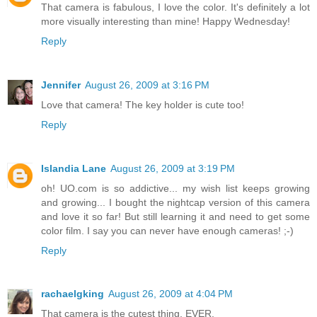
That camera is fabulous, I love the color. It's definitely a lot
more visually interesting than mine! Happy Wednesday!
Reply
Jennifer
August 26, 2009 at 3:16 PM
Love that camera! The key holder is cute too!
Reply
Islandia Lane
August 26, 2009 at 3:19 PM
oh! UO.com is so addictive... my wish list keeps growing
and growing... I bought the nightcap version of this camera
and love it so far! But still learning it and need to get some
color film. I say you can never have enough cameras! ;-)
Reply
rachaelgking
August 26, 2009 at 4:04 PM
That camera is the cutest thing, EVER.