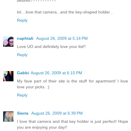
desires???????????
lol....love that camera...and the key-shaped holder...
Reply
naphtali
August 26, 2009 at 5:14 PM
Love UO and definitely love your list!!
Reply
Gabbi
August 26, 2009 at 6:15 PM
My fave part of their site is the stuff for apartment! I love
love your picks. :)
Reply
Sierra
August 26, 2009 at 6:39 PM
I love that camera and that key holder is just perfect! Hope
you are enjoying your day!!