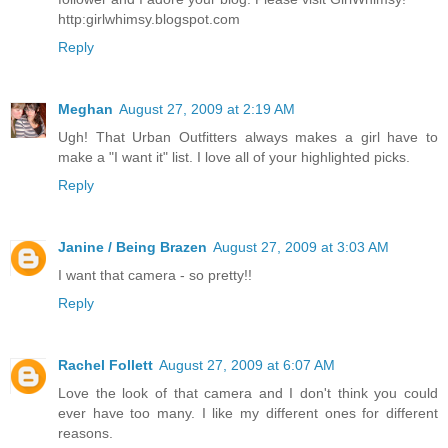
http:girlwhimsy.blogspot.com
Reply
Meghan
August 27, 2009 at 2:19 AM
Ugh! That Urban Outfitters always makes a girl have to
make a "I want it" list. I love all of your highlighted picks.
Reply
Janine / Being Brazen
August 27, 2009 at 3:03 AM
I want that camera - so pretty!!
Reply
Rachel Follett
August 27, 2009 at 6:07 AM
Love the look of that camera and I don't think you could
ever have too many. I like my different ones for different
reasons.