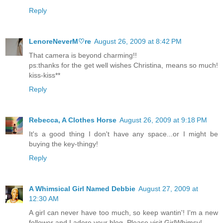
Reply
LenoreNeverM♡re
August 26, 2009 at 8:42 PM
That camera is beyond charming!!
ps:thanks for the get well wishes Christina, means so much!
kiss-kiss**
Reply
Rebecca, A Clothes Horse
August 26, 2009 at 9:18 PM
It's a good thing I don't have any space...or I might be
buying the key-thingy!
Reply
A Whimsical Girl Named Debbie
August 27, 2009 at
12:30 AM
A girl can never have too much, so keep wantin'! I'm a new
follower and I adore your blog. Please visit GirlWhimsy!