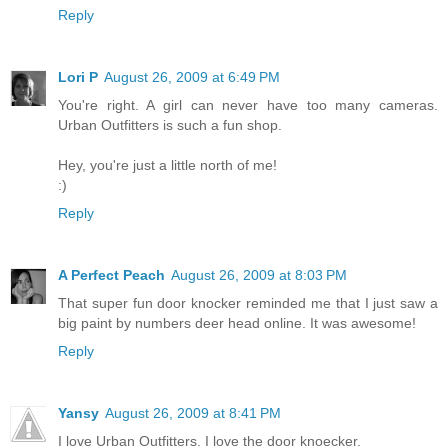
Reply
Lori P
August 26, 2009 at 6:49 PM
You're right. A girl can never have too many cameras.
Urban Outfitters is such a fun shop.
Hey, you're just a little north of me!
:)
Reply
A Perfect Peach
August 26, 2009 at 8:03 PM
That super fun door knocker reminded me that I just saw a
big paint by numbers deer head online. It was awesome!
Reply
Yansy
August 26, 2009 at 8:41 PM
I love Urban Outfitters. I love the door knoecker.