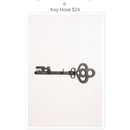
it.
Key Hook $24