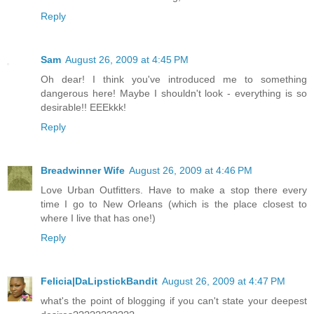
Reply
Sam
August 26, 2009 at 4:45 PM
Oh dear! I think you've introduced me to something
dangerous here! Maybe I shouldn't look - everything is so
desirable!! EEEkkk!
Reply
Breadwinner Wife
August 26, 2009 at 4:46 PM
Love Urban Outfitters. Have to make a stop there every
time I go to New Orleans (which is the place closest to
where I live that has one!)
Reply
Felicia|DaLipstickBandit
August 26, 2009 at 4:47 PM
what's the point of blogging if you can't state your deepest