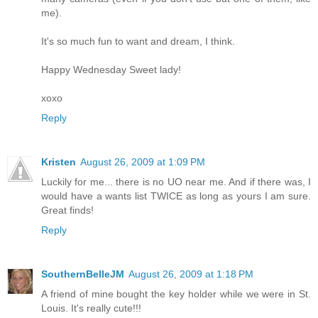
me).
It's so much fun to want and dream, I think.
Happy Wednesday Sweet lady!
xoxo
Reply
Kristen
August 26, 2009 at 1:09 PM
Luckily for me... there is no UO near me. And if there was, I
would have a wants list TWICE as long as yours I am sure.
Great finds!
Reply
SouthernBelleJM
August 26, 2009 at 1:18 PM
A friend of mine bought the key holder while we were in St.
Louis. It's really cute!!!