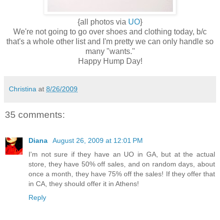
{all photos via
UO
}
We're not going to go over shoes and clothing today, b/c
that's a whole other list and I'm pretty we can only handle so
many "wants."
Happy Hump Day!
Christina
at
8/26/2009
35 comments:
Diana
August 26, 2009 at 12:01 PM
I'm not sure if they have an UO in GA, but at the actual
store, they have 50% off sales, and on random days, about
once a month, they have 75% off the sales! If they offer that
in CA, they should offer it in Athens!
Reply