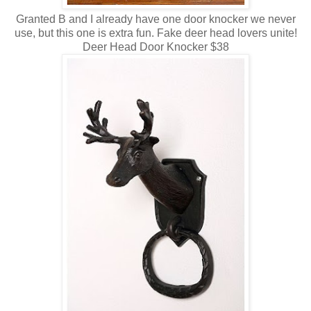
Granted B and I already have one door knocker we never
use, but this one is extra fun. Fake deer head lovers unite!
Deer Head Door Knocker $38