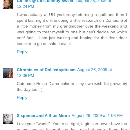
Collins @ Life. Mostly Sweet.
August 26, 2009 at
12:24 PM
I was actually at UO yesterday returning a quilt and then I
spent last night online doing a little research on Dianas. Got
a little money from my grandmother over the weekend and
was going to treat myself to one but can't decide on which
one! And - I am just waiting and hoping for the deer door
knocker to go on sale. Love it.
Reply
Chronicles of Dolliedaydream
August 26, 2009 at
12:36 PM
Cute cute Holga Diana colours - my own wish list grows by
the day too :-)
Reply
Sixpence and A Blue Moon
August 26, 2009 at 1:06 PM
Love your "wants". You're so right, a girl can never have too
many cameras (even if you don't use but one of them, like