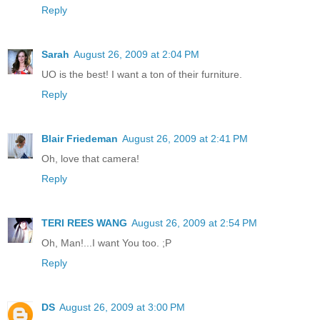
Reply
Sarah
August 26, 2009 at 2:04 PM
UO is the best! I want a ton of their furniture.
Reply
Blair Friedeman
August 26, 2009 at 2:41 PM
Oh, love that camera!
Reply
TERI REES WANG
August 26, 2009 at 2:54 PM
Oh, Man!...I want You too. ;P
Reply
DS
August 26, 2009 at 3:00 PM