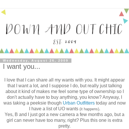
Wednesday, August 26, 2009
I want you...
I love that I can share all my wants with you. It might appear
that I want a lot, and I suppose I do, but really just talking
about it kind of makes me feel some type of ownership so I
don't actually have to buy anything, you know? Anyway, I
was taking a peeksie though
Urban Outfitters
today and now
I have a list of UO wants
.
(it happens)
Yes, B and I just got a new camera a few months ago, but a
girl can never have too many, right? Plus this one is extra
pretty.