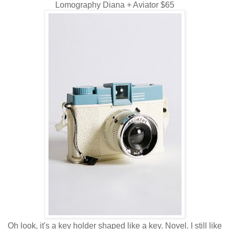
Lomography Diana + Aviator $65
Oh look, it's a key holder shaped like a key. Novel. I still like