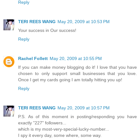
Reply
TERI REES WANG
May 20, 2009 at 10:53 PM
Your success in Our success!
Reply
Rachel Follett
May 20, 2009 at 10:55 PM
If you can make money blogging do it! I love that you have
chosen to only support small businesses that you love.
Once I get my cards going I am totally hitting you up!
Reply
TERI REES WANG
May 20, 2009 at 10:57 PM
P.S. As of this moment in posting/responding you have
exactly "227" followers...
which is my most-very-special-lucky-number...
I spy it every day, some where, some way.