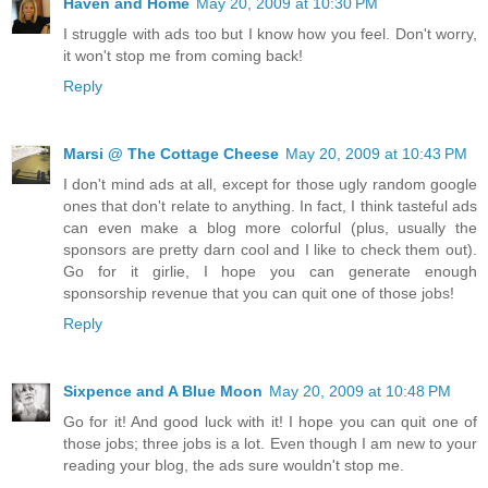
Haven and Home
May 20, 2009 at 10:30 PM
I struggle with ads too but I know how you feel. Don't worry,
it won't stop me from coming back!
Reply
Marsi @ The Cottage Cheese
May 20, 2009 at 10:43 PM
I don't mind ads at all, except for those ugly random google
ones that don't relate to anything. In fact, I think tasteful ads
can even make a blog more colorful (plus, usually the
sponsors are pretty darn cool and I like to check them out).
Go for it girlie, I hope you can generate enough
sponsorship revenue that you can quit one of those jobs!
Reply
Sixpence and A Blue Moon
May 20, 2009 at 10:48 PM
Go for it! And good luck with it! I hope you can quit one of
those jobs; three jobs is a lot. Even though I am new to your
reading your blog, the ads sure wouldn't stop me.