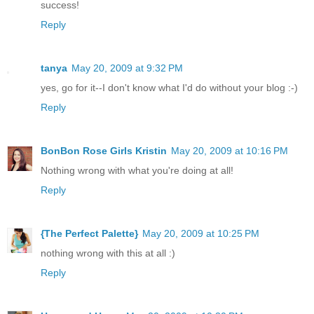
success!
Reply
tanya
May 20, 2009 at 9:32 PM
yes, go for it--I don't know what I'd do without your blog :-)
Reply
BonBon Rose Girls Kristin
May 20, 2009 at 10:16 PM
Nothing wrong with what you're doing at all!
Reply
{The Perfect Palette}
May 20, 2009 at 10:25 PM
nothing wrong with this at all :)
Reply