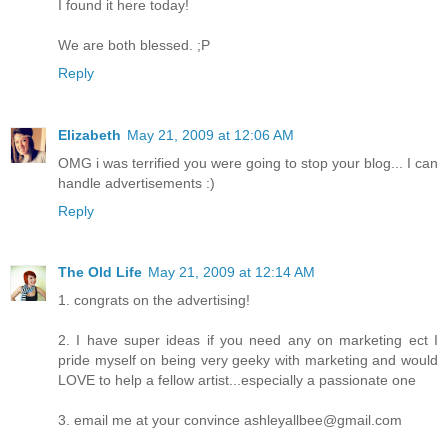
I found it here today!
We are both blessed. ;P
Reply
Elizabeth
May 21, 2009 at 12:06 AM
OMG i was terrified you were going to stop your blog... I can
handle advertisements :)
Reply
The Old Life
May 21, 2009 at 12:14 AM
1. congrats on the advertising!
2. I have super ideas if you need any on marketing ect I
pride myself on being very geeky with marketing and would
LOVE to help a fellow artist...especially a passionate one
3. email me at your convince ashleyallbee@gmail.com