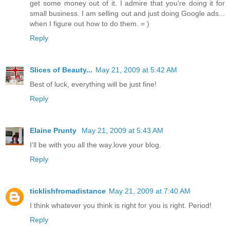
get some money out of it. I admire that you're doing it for
small business. I am selling out and just doing Google ads...
when I figure out how to do them. = )
Reply
Slices of Beauty...
May 21, 2009 at 5:42 AM
Best of luck, everything will be just fine!
Reply
Elaine Prunty
May 21, 2009 at 5:43 AM
I'll be with you all the way.love your blog.
Reply
ticklishfromadistance
May 21, 2009 at 7:40 AM
I think whatever you think is right for you is right. Period!
Reply