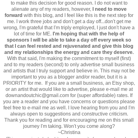
to make this decision for good reason. I do not want to
alienate any of my readers, however,
I need to move
forward
with this blog, and I feel like this is the next step for
me. I work three jobs and don't get a day off...don't get me
wrong, I'm grateful that I'm triply employed, I just don't have a
lot of time for ME.
I'm hoping that with the help of
sponsors I will be able to take a day off every week so
that I can feel rested and rejuvenated and give this blog
and my relationships the energy and care they deserve.
With that said, I'm making the commitment to myself (first)
and to my readers (second) to only advertise small business
and artists that I truly support and believe in. This may not be
important to you as a blogger and/or reader, but it is a
PRIORITY for me. If you are a small business, an Etsy shop,
or an artist that would like to advertise, please e-mail me at
downandoutchic@gmail.com for (super affordable) rates. If
you are a reader and you have concerns or questions please
feel free to e-mail me as well. I love hearing from you and I'm
always open to suggestions and constructive criticism.
Thank you for reading and for encouraging me on this small
journey I'm taking. Won't you come along?
~Christina