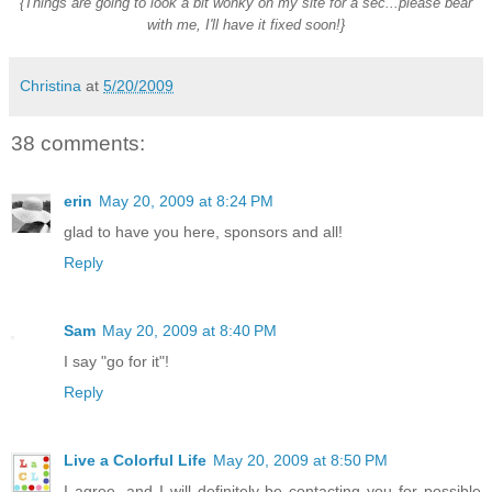
{Things are going to look a bit wonky on my site for a sec...please bear
with me, I'll have it fixed soon!}
Christina
at
5/20/2009
38 comments:
erin
May 20, 2009 at 8:24 PM
glad to have you here, sponsors and all!
Reply
Sam
May 20, 2009 at 8:40 PM
I say "go for it"!
Reply
Live a Colorful Life
May 20, 2009 at 8:50 PM
I agree. and I will definitely be contacting you for possible