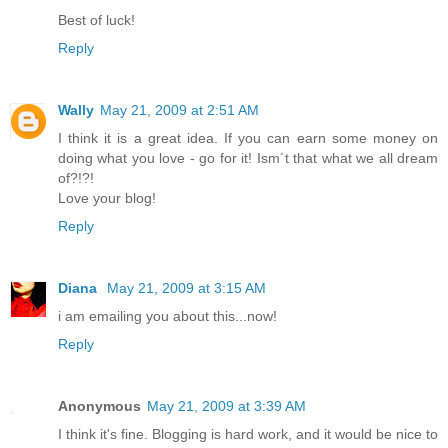
Best of luck!
Reply
Wally
May 21, 2009 at 2:51 AM
I think it is a great idea. If you can earn some money on
doing what you love - go for it! Ism´t that what we all dream
of?!?!
Love your blog!
Reply
Diana
May 21, 2009 at 3:15 AM
i am emailing you about this...now!
Reply
Anonymous
May 21, 2009 at 3:39 AM
I think it's fine. Blogging is hard work, and it would be nice to