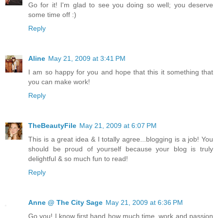
Go for it! I'm glad to see you doing so well; you deserve
some time off :)
Reply
Aline
May 21, 2009 at 3:41 PM
I am so happy for you and hope that this it something that
you can make work!
Reply
TheBeautyFile
May 21, 2009 at 6:07 PM
This is a great idea & I totally agree...blogging is a job! You
should be proud of yourself because your blog is truly
delightful & so much fun to read!
Reply
Anne @ The City Sage
May 21, 2009 at 6:36 PM
Go you! I know first hand how much time, work and passion