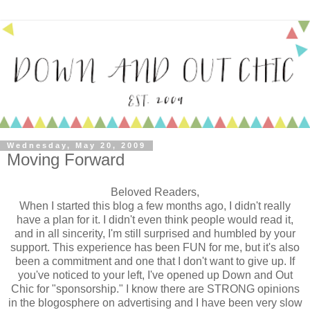
Wednesday, May 20, 2009
Moving Forward
Beloved Readers,
When I started this blog a few months ago, I didn't really
have a plan for it. I didn't even think people would read it,
and in all sincerity, I'm still surprised and humbled by your
support. This experience has been FUN for me, but it's also
been a commitment and one that I don't want to give up. If
you've noticed to your left, I've opened up Down and Out
Chic for "sponsorship." I know there are STRONG opinions
in the blogosphere on advertising and I have been very slow