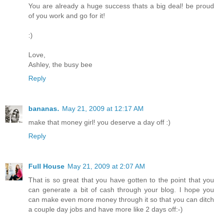
You are already a huge success thats a big deal! be proud
of you work and go for it!
:)
Love,
Ashley, the busy bee
Reply
bananas.
May 21, 2009 at 12:17 AM
make that money girl! you deserve a day off :)
Reply
Full House
May 21, 2009 at 2:07 AM
That is so great that you have gotten to the point that you
can generate a bit of cash through your blog. I hope you
can make even more money through it so that you can ditch
a couple day jobs and have more like 2 days off:-)