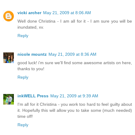
vicki archer
May 21, 2009 at 8:06 AM
Well done Christina - I am all for it - I am sure you will be
inundated, xv.
Reply
nicole mountz
May 21, 2009 at 8:36 AM
good luck! i'm sure we'll find some awesome artists on here,
thanks to you!
Reply
inkWELL Press
May 21, 2009 at 9:39 AM
I'm all for it Christina - you work too hard to feel guilty about
it. Hopefully this will allow you to take some (much needed)
time off!
Reply