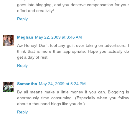
goes into blogging, and you deserve compensation for your
effort and creativity!
Reply
Meghan
May 22, 2009 at 3:46 AM
Aw Honey! Don't feel any guilt over taking on advertisers. I
think that is more than appropriate. Hope you actually do
get a day of rest!
Reply
Samantha
May 24, 2009 at 5:24 PM
By all means make a little money if you can. Blogging is
enormously time consuming. (Especially when you follow
about a thousand blogs like you do.)
Reply