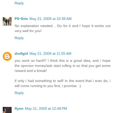
Reply
PS~Erin
May 21, 2009 at 10:38 AM
No explanation needed... Go for it and I hope it works out
very well for you!
Reply
drollgirl
May 21, 2009 at 11:55 AM
you work so hard!!! i think this is a great idea, and i hope
the sponsor money/ads start rolling in so that you get some
reward and a break!
if only i had something to sell! in the event that i ever do, i
will come running to you first, i promise. :)
Reply
flynn
May 21, 2009 at 12:48 PM