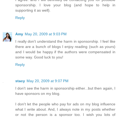
sponsorship. I love your blog (and hope to help in
supporting it as well).
Reply
Amy
May 20, 2009 at 9:03 PM
I really don't understand the harm in sponsorship. I feel like
there are a bunch of blogs I enjoy reading (such as yours)
and I would be happy if the authors were compensated in
some way. Good luck to you!
Reply
stacy
May 20, 2009 at 9:07 PM
I don't see the harm in sponsorship either...but then again, I
have sponsors on my blog.
I don't let the people who pay for ads on my blog influence
what I write about. And, I always note in my posts whether
or not the person is a sponsor too. I wish you lots of