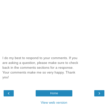
I do my best to respond to your comments. If you
are asking a question, please make sure to check
back in the comments sections for a response.
Your comments make me so very happy. Thank
you!
‹
›
Home
View web version