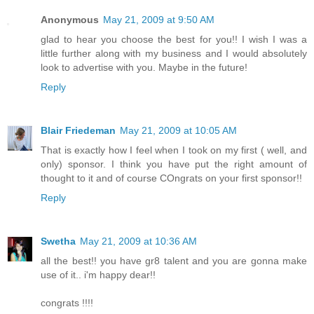
Anonymous
May 21, 2009 at 9:50 AM
glad to hear you choose the best for you!! I wish I was a
little further along with my business and I would absolutely
look to advertise with you. Maybe in the future!
Reply
Blair Friedeman
May 21, 2009 at 10:05 AM
That is exactly how I feel when I took on my first ( well, and
only) sponsor. I think you have put the right amount of
thought to it and of course COngrats on your first sponsor!!
Reply
Swetha
May 21, 2009 at 10:36 AM
all the best!! you have gr8 talent and you are gonna make
use of it.. i'm happy dear!!
congrats !!!!