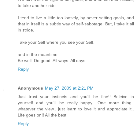
to take another ride.
I tend to live a little too loosely, by never setting goals, and
that in itself is a subtle way of self-sabotage. But, I take it all
in stride.
Take your Self where you see your Self.
and in the meantime...
Be well. Do good. All ways. All days.
Reply
Anonymous
May 27, 2009 at 2:21 PM
Just trust your instincts and you'll be fine!! Beleive in
yourself and you'll be really happy.. One more thing..
whatever the view.. just learn to love it and appreciate it..
Life goes on!! All the best!
Reply