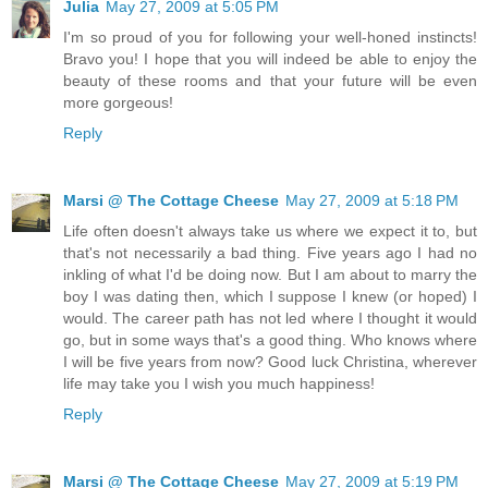
Julia
May 27, 2009 at 5:05 PM
I'm so proud of you for following your well-honed instincts!
Bravo you! I hope that you will indeed be able to enjoy the
beauty of these rooms and that your future will be even
more gorgeous!
Reply
Marsi @ The Cottage Cheese
May 27, 2009 at 5:18 PM
Life often doesn't always take us where we expect it to, but
that's not necessarily a bad thing. Five years ago I had no
inkling of what I'd be doing now. But I am about to marry the
boy I was dating then, which I suppose I knew (or hoped) I
would. The career path has not led where I thought it would
go, but in some ways that's a good thing. Who knows where
I will be five years from now? Good luck Christina, wherever
life may take you I wish you much happiness!
Reply
Marsi @ The Cottage Cheese
May 27, 2009 at 5:19 PM