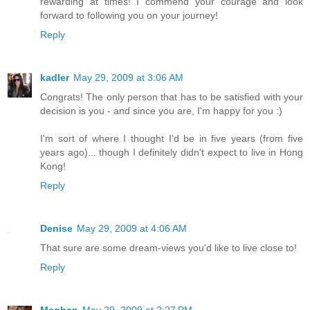
rewarding at times! I commend your courage and look
forward to following you on your journey!
Reply
kadler
May 29, 2009 at 3:06 AM
Congrats! The only person that has to be satisfied with your
decision is you - and since you are, I'm happy for you :)
I'm sort of where I thought I'd be in five years (from five
years ago)... though I definitely didn't expect to live in Hong
Kong!
Reply
Denise
May 29, 2009 at 4:06 AM
That sure are some dream-views you'd like to live close to!
Reply
Meghan
May 29, 2009 at 2:27 PM