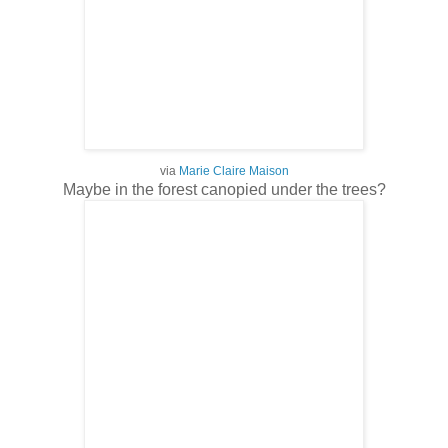
via
Marie Claire Maison
Maybe in the forest canopied under the trees?