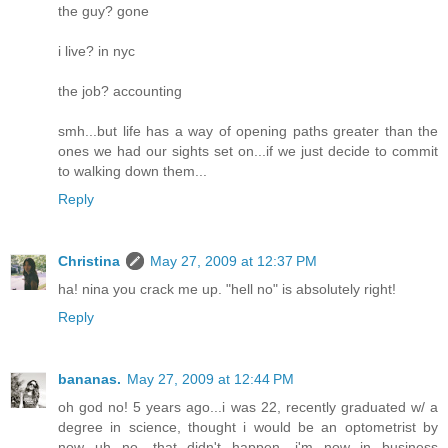
the guy? gone
i live? in nyc
the job? accounting
smh...but life has a way of opening paths greater than the
ones we had our sights set on...if we just decide to commit
to walking down them...
Reply
Christina
May 27, 2009 at 12:37 PM
ha! nina you crack me up. "hell no" is absolutely right!
Reply
bananas.
May 27, 2009 at 12:44 PM
oh god no! 5 years ago...i was 22, recently graduated w/ a
degree in science, thought i would be an optometrist by
now...uh no. that didn't happen. i'm now in business