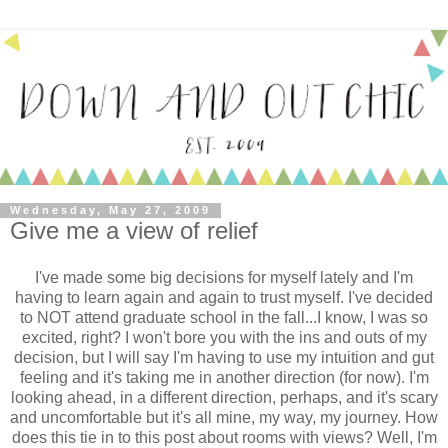
Wednesday, May 27, 2009
Give me a view of relief
I've made some big decisions for myself lately and I'm
having to learn again and again to trust myself. I've decided
to NOT attend graduate school in the fall...I know, I was so
excited, right? I won't bore you with the ins and outs of my
decision, but I will say I'm having to use my intuition and gut
feeling and it's taking me in another direction (for now). I'm
looking ahead, in a different direction, perhaps, and it's scary
and uncomfortable but it's all mine, my way, my journey. How
does this tie in to this post about rooms with views? Well, I'm