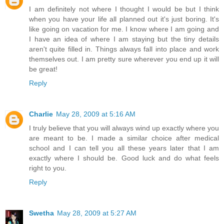
I am definitely not where I thought I would be but I think
when you have your life all planned out it's just boring. It's
like going on vacation for me. I know where I am going and
I have an idea of where I am staying but the tiny details
aren't quite filled in. Things always fall into place and work
themselves out. I am pretty sure wherever you end up it will
be great!
Reply
Charlie
May 28, 2009 at 5:16 AM
I truly believe that you will always wind up exactly where you
are meant to be. I made a similar choice after medical
school and I can tell you all these years later that I am
exactly where I should be. Good luck and do what feels
right to you.
Reply
Swetha
May 28, 2009 at 5:27 AM