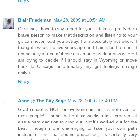
Reply
Blair Friedeman
May 28, 2009 at 10:54 AM
Christina, I have to say--good for you! It takes a pretty darn
brave person to make that description and listening to your
git can never lead you astray. I am absolutely not where I
thought i would be five years ago and I am glad I am not. I
am actually at one of those crux moments right now where I
am trying to decide if I should stay in Wyoming or move
back to Chicago--unfortunately my gut feelings change
daily:)
Reply
Anne @ The City Sage
May 28, 2009 at 5:40 PM
Grad school is NOT for everyone--in fact it's not even for
most people! I found that out six weeks into a program--it
was a hard decision to drop out, but it's worked out for the
best. Though more challenging to take your own path
instead of one that seems prescribed, it's certainly very