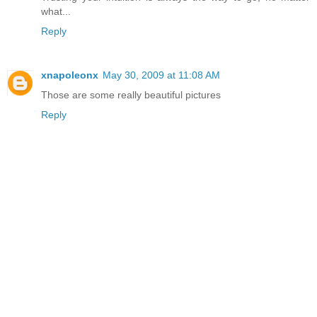
what...
Reply
xnapoleonx
May 30, 2009 at 11:08 AM
Those are some really beautiful pictures
Reply