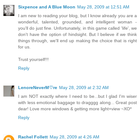
Sixpence and A Blue Moon
May 28, 2009 at 12:51 AM
I am new to reading your blog, but I know already you are a
wonderful, talented, grounded, and intelligent woman -
you'll do just fine. Unfortunately, in this game called 'life', we
don't have the option of hindsight. But I believe if we think
things through, we'll end up making the choice that is right
for us.
Trust yourself!!!
Reply
LenoreNeverM♡re
May 28, 2009 at 2:32 AM
I am NOT exactly where I need to be...but I glad I'm wiser
with less emotional baggage to dragggg along... Great post
dear! Love more windows & getting more light+view ~XO*
Reply
Rachel Follett
May 28, 2009 at 4:26 AM