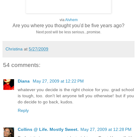
via
Alvhem
Are you where you thought you'd be five years ago?
Next post will be less serious...promise.
Christina
at
5/27/2009
54 comments:
Diana
May 27, 2009 at 12:22 PM
whatever you decide is the right choice for you. grad school
is tough, too. don't let anyone tell you otherwise! but if you
do decide to go back, kudos.
Reply
Collins @ Life. Mostly Sweet.
May 27, 2009 at 12:28 PM