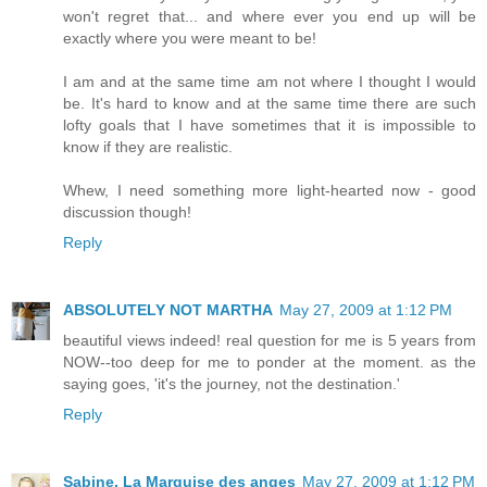
won't regret that... and where ever you end up will be
exactly where you were meant to be!
I am and at the same time am not where I thought I would
be. It's hard to know and at the same time there are such
lofty goals that I have sometimes that it is impossible to
know if they are realistic.
Whew, I need something more light-hearted now - good
discussion though!
Reply
ABSOLUTELY NOT MARTHA
May 27, 2009 at 1:12 PM
beautiful views indeed! real question for me is 5 years from
NOW--too deep for me to ponder at the moment. as the
saying goes, 'it's the journey, not the destination.'
Reply
Sabine, La Marquise des anges
May 27, 2009 at 1:12 PM