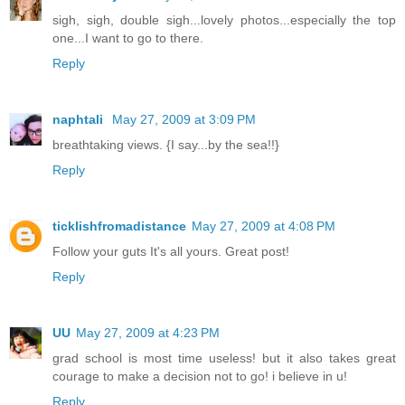
sigh, sigh, double sigh...lovely photos...especially the top
one...I want to go to there.
Reply
naphtali
May 27, 2009 at 3:09 PM
breathtaking views. {I say...by the sea!!}
Reply
ticklishfromadistance
May 27, 2009 at 4:08 PM
Follow your guts It's all yours. Great post!
Reply
UU
May 27, 2009 at 4:23 PM
grad school is most time useless! but it also takes great
courage to make a decision not to go! i believe in u!
Reply