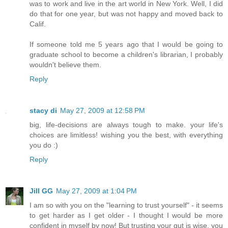
was to work and live in the art world in New York. Well, I did
do that for one year, but was not happy and moved back to
Calif.
If someone told me 5 years ago that I would be going to
graduate school to become a children's librarian, I probably
wouldn't believe them.
Reply
stacy di
May 27, 2009 at 12:58 PM
big, life-decisions are always tough to make. your life's
choices are limitless! wishing you the best, with everything
you do :)
Reply
Jill GG
May 27, 2009 at 1:04 PM
I am so with you on the "learning to trust yourself" - it seems
to get harder as I get older - I thought I would be more
confident in myself by now! But trusting your gut is wise, you