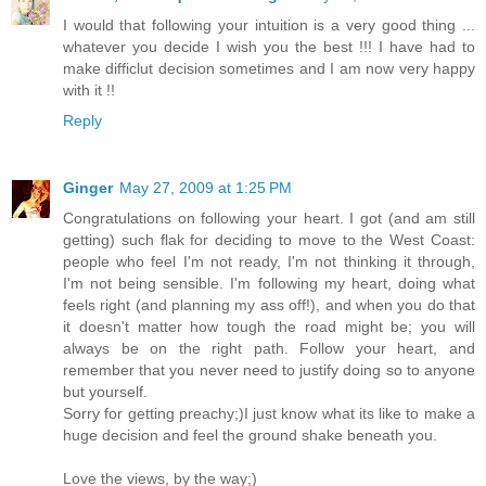
I would that following your intuition is a very good thing ...
whatever you decide I wish you the best !!! I have had to
make difficlut decision sometimes and I am now very happy
with it !!
Reply
Ginger
May 27, 2009 at 1:25 PM
Congratulations on following your heart. I got (and am still
getting) such flak for deciding to move to the West Coast:
people who feel I'm not ready, I'm not thinking it through,
I'm not being sensible. I'm following my heart, doing what
feels right (and planning my ass off!), and when you do that
it doesn't matter how tough the road might be; you will
always be on the right path. Follow your heart, and
remember that you never need to justify doing so to anyone
but yourself.
Sorry for getting preachy;)I just know what its like to make a
huge decision and feel the ground shake beneath you.
Love the views, by the way;)