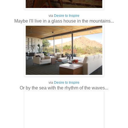
via
Desire to Inspire
Maybe I'll live in a glass house in the mountains...
via
Desire to Inspire
Or by the sea with the rhythm of the waves...