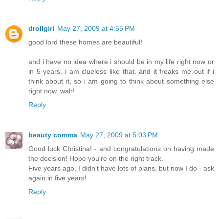
drollgirl
May 27, 2009 at 4:55 PM
good lord these homes are beautiful!
and i have no idea where i should be in my life right now or
in 5 years. i am clueless like that. and it freaks me out if i
think about it, so i am going to think about something else
right now. wah!
Reply
beauty comma
May 27, 2009 at 5:03 PM
Good luck Christina! - and congratulations on having made
the decision! Hope you're on the right track.
Five years ago, I didn't have lots of plans, but now I do - ask
again in five years!
Reply