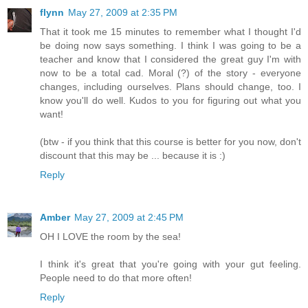
flynn
May 27, 2009 at 2:35 PM
That it took me 15 minutes to remember what I thought I'd
be doing now says something. I think I was going to be a
teacher and know that I considered the great guy I'm with
now to be a total cad. Moral (?) of the story - everyone
changes, including ourselves. Plans should change, too. I
know you'll do well. Kudos to you for figuring out what you
want!
(btw - if you think that this course is better for you now, don't
discount that this may be ... because it is :)
Reply
Amber
May 27, 2009 at 2:45 PM
OH I LOVE the room by the sea!
I think it's great that you're going with your gut feeling.
People need to do that more often!
Reply