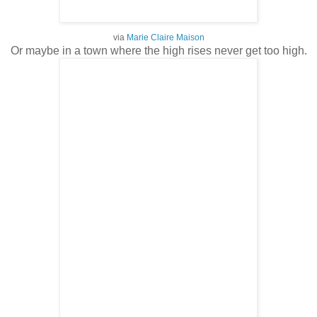
via
Marie Claire Maison
Or maybe in a town where the high rises never get too high.