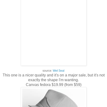
source:
Wet Seal
This one is a nicer quality and it's on a major sale, but it's not
exactly the shape I'm wanting.
Canvas fedora $19.99 (from $59)