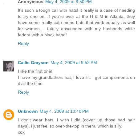
Anonymous
May 4, 2009 at 9:50 PM
It's such a tough call with hats! It really is a case of needing
to try one on. If you're ever at the H & M in Atlanta, they
have some really cute mens hats that work equally as well
for women. I totally absconded with my husbands white
fedora with a black band!
Reply
Callie Grayson
May 4, 2009 at 9:52 PM
I like the first one!
I have my grandfathers hat, I love it... I get complements on
it all the time.
Reply
Unknown
May 4, 2009 at 10:40 PM
i don't wear hats...i wish i did (cover up those bad hair
days). i just feel so over-the-top in them, which is silly.
xox