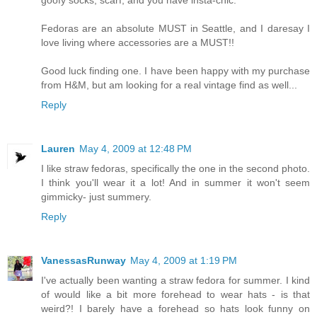
Fedoras are an absolute MUST in Seattle, and I daresay I
love living where accessories are a MUST!!
Good luck finding one. I have been happy with my purchase
from H&M, but am looking for a real vintage find as well...
Reply
Lauren
May 4, 2009 at 12:48 PM
I like straw fedoras, specifically the one in the second photo.
I think you'll wear it a lot! And in summer it won't seem
gimmicky- just summery.
Reply
VanessasRunway
May 4, 2009 at 1:19 PM
I've actually been wanting a straw fedora for summer. I kind
of would like a bit more forehead to wear hats - is that
weird?! I barely have a forehead so hats look funny on