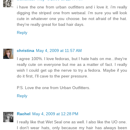
i have the one from urban outfitters and i love it. i'm really
digging the striped one from wetseal. i'm sure you will look
cute in whatever one you choose. be not afraid of the hat.
they're really great for bad hair days.
Reply
christina
May 4, 2009 at 11:57 AM
I agree 100%. I love fedoras, but I hate hats on me...they're
really cute on everyone but me as a matter of fact. I really
wish I could get up the nerve to try a fedora. Maybe if you
do it first, I'll cave to the peer pressure.
P.S. Love the one from Urban Outfitters.
Reply
Rachel
May 4, 2009 at 12:28 PM
I really like that Wet Seal one as well. I also like the UO one.
I don't wear hats, only because my hair has always been