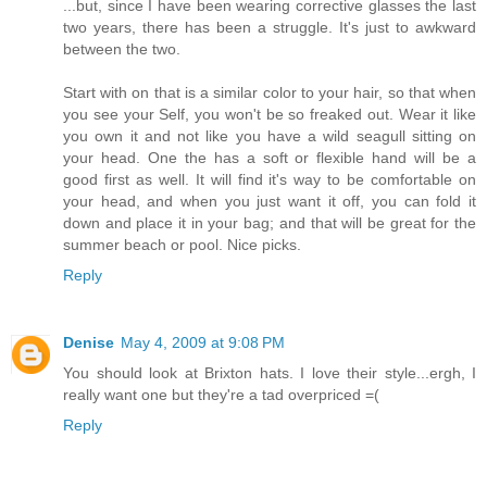
...but, since I have been wearing corrective glasses the last
two years, there has been a struggle. It's just to awkward
between the two.
Start with on that is a similar color to your hair, so that when
you see your Self, you won't be so freaked out. Wear it like
you own it and not like you have a wild seagull sitting on
your head. One the has a soft or flexible hand will be a
good first as well. It will find it's way to be comfortable on
your head, and when you just want it off, you can fold it
down and place it in your bag; and that will be great for the
summer beach or pool. Nice picks.
Reply
Denise
May 4, 2009 at 9:08 PM
You should look at Brixton hats. I love their style...ergh, I
really want one but they're a tad overpriced =(
Reply