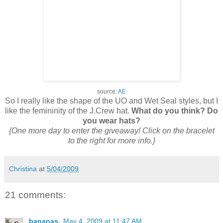
source:
AE
So I really like the shape of the UO and Wet Seal styles, but I
like the femininity of the J.Crew hat.
What do you think? Do
you wear hats?
{One more day to enter the giveaway! Click on the bracelet
to the right for more info.}
Christina
at
5/04/2009
21 comments:
bananas.
May 4, 2009 at 11:47 AM