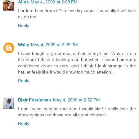
Aline
May 4, 2009 at 2:08 PM
I ordered one from f21 a few days ago....hopefully it will look
ok on me!
Reply
Wally
May 4, 2009 at 2:25 PM
I have bought a great deal of hats in my time. When I´m in
the store I think it looks great, but when I come home my
confidence drops to zero, and I think I look strange in the
hat, at feels like it would draw too much attetion...
Reply
Blair Friedeman
May 4, 2009 at 2:52 PM
I don't wear hats as much as I would like! I really love the
straw options but these are all great choices!
Reply