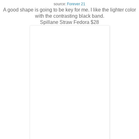
source:
Forever 21
A good shape is going to be key for me. I like the lighter color
with the contrasting black band.
Spillane Straw Fedora $28