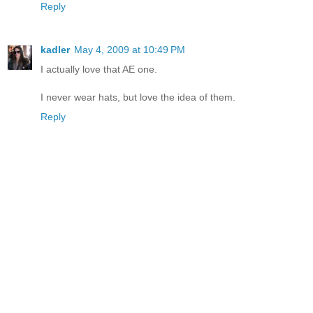
Reply
kadler
May 4, 2009 at 10:49 PM
I actually love that AE one.
I never wear hats, but love the idea of them.
Reply