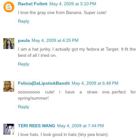
Rachel Follett
May 4, 2009 at 3:10 PM
I love the gray one from Banana. Super cute!
Reply
paula
May 4, 2009 at 4:25 PM
I am a hat junky. I actually got my fedora at Target. It fit the
best of all I tried on.
Reply
Felicia|DaLipstickBandit
May 4, 2009 at 6:48 PM
soooooooo cute! i have a straw one..perfect for
spring/summer!
Reply
TERI REES WANG
May 4, 2009 at 7:44 PM
I love hats. I look good in hats (tiny pea brain).