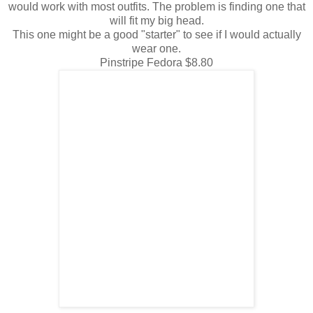
would work with most outfits. The problem is finding one that
will fit my big head.
This one might be a good "starter" to see if I would actually
wear one.
Pinstripe Fedora $8.80