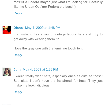
me!But a Fedora maybe just what I'm looking for. I actually
like the Urban Outfitter Fedora the best! :)
Reply
Diana
May 4, 2009 at 1:48 PM
my husband has a row of vintage fedora hats and i try to
get away with wearing them :P
i love the gray one with the feminine touch to it
Reply
Julia
May 4, 2009 at 1:53 PM
I would totally wear hats, especially ones as cute as those!
But, alas, I don't have the face/head for hats. They just
make me look ridiculous!
Reply