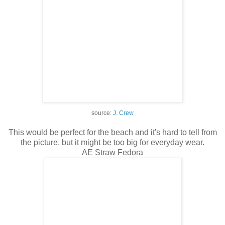
source:
J. Crew
This would be perfect for the beach and it's hard to tell from
the picture, but it might be too big for everyday wear.
AE Straw Fedora