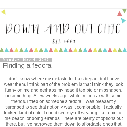
Monday, May 4, 2009
Finding a fedora
I don't know where my distaste for hats began, but I never
wear them. I think part of the problem is that I think they look
funny on me and perhaps my head it too big or misshapen,
or something. A few weeks ago, while in the car with some
friends, I tried on someone's fedora. I was pleasantly
surprised to see that not only was it comfortable, it actually
looked kind of cute. I could see myself wearing it at a picnic,
the beach, or doing errands. There are plenty of options out
there, but I've narrowed them down to affordable ones that