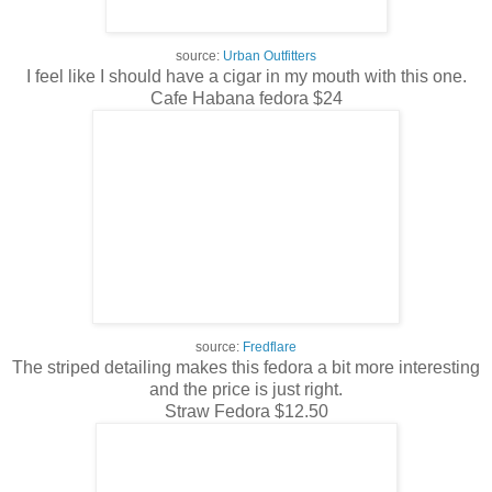
source:
Urban Outfitters
I feel like I should have a cigar in my mouth with this one.
Cafe Habana fedora $24
source:
Fredflare
The striped detailing makes this fedora a bit more interesting
and the price is just right.
Straw Fedora $12.50