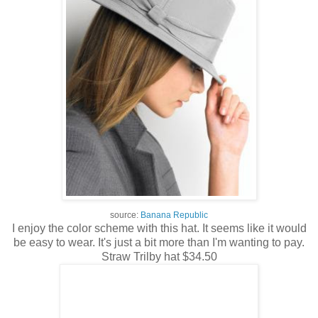
source:
Banana Republic
I enjoy the color scheme with this hat. It seems like it would
be easy to wear. It's just a bit more than I'm wanting to pay.
Straw Trilby hat $34.50