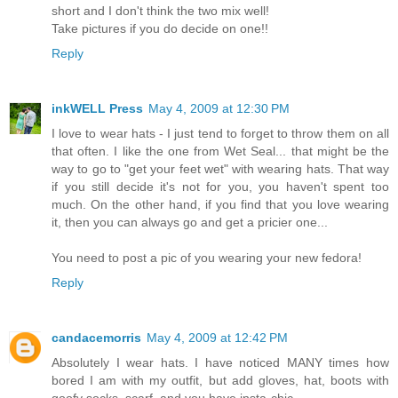
short and I don't think the two mix well!
Take pictures if you do decide on one!!
Reply
inkWELL Press
May 4, 2009 at 12:30 PM
I love to wear hats - I just tend to forget to throw them on all
that often. I like the one from Wet Seal... that might be the
way to go to "get your feet wet" with wearing hats. That way
if you still decide it's not for you, you haven't spent too
much. On the other hand, if you find that you love wearing
it, then you can always go and get a pricier one...
You need to post a pic of you wearing your new fedora!
Reply
candacemorris
May 4, 2009 at 12:42 PM
Absolutely I wear hats. I have noticed MANY times how
bored I am with my outfit, but add gloves, hat, boots with
goofy socks, scarf, and you have insta-chic.